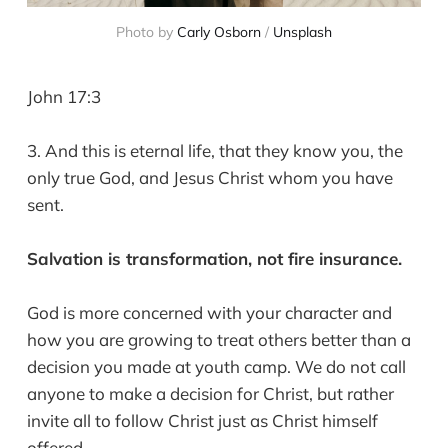
Photo by 
Carly Osborn
 / 
Unsplash
John 17:3
3. And this is eternal life, that they know you, the
only true God, and Jesus Christ whom you have
sent.
Salvation is transformation, not fire insurance.
God is more concerned with your character and
how you are growing to treat others better than a
decision you made at youth camp. We do not call
anyone to make a decision for Christ, but rather
invite all to follow Christ just as Christ himself
offered.