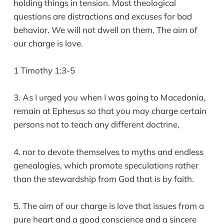
holding things in tension. Most theological
questions are distractions and excuses for bad
behavior. We will not dwell on them. The aim of
our charge is love.
1 Timothy 1:3-5
3. As I urged you when I was going to Macedonia,
remain at Ephesus so that you may charge certain
persons not to teach any different doctrine,
4. nor to devote themselves to myths and endless
genealogies, which promote speculations rather
than the stewardship from God that is by faith.
5. The aim of our charge is love that issues from a
pure heart and a good conscience and a sincere