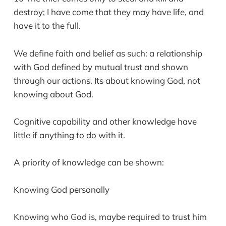
destroy; I have come that they may have life, and
have it to the full.
We define faith and belief as such: a relationship
with God defined by mutual trust and shown
through our actions. Its about knowing God, not
knowing about God.
Cognitive capability and other knowledge have
little if anything to do with it.
A priority of knowledge can be shown:
Knowing God personally
Knowing who God is, maybe required to trust him