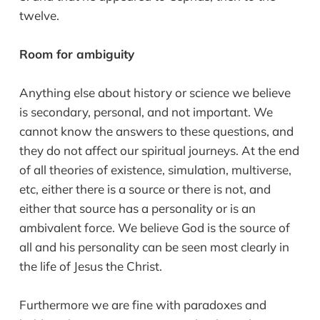
twelve.
Room for ambiguity
Anything else about history or science we believe
is secondary, personal, and not important. We
cannot know the answers to these questions, and
they do not affect our spiritual journeys. At the end
of all theories of existence, simulation, multiverse,
etc, either there is a source or there is not, and
either that source has a personality or is an
ambivalent force. We believe God is the source of
all and his personality can be seen most clearly in
the life of Jesus the Christ.
Furthermore we are fine with paradoxes and