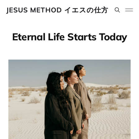
JESUS METHOD イエスの仕方
Eternal Life Starts Today