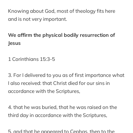
Knowing about God, most of theology fits here
and is not very important.
We affirm the physical bodily resurrection of
Jesus
1 Corinthians 15:3-5
3. For I delivered to you as of first importance what
I also received: that Christ died for our sins in
accordance with the Scriptures,
4. that he was buried, that he was raised on the
third day in accordance with the Scriptures,
5. and that he appeared to Cephas, then to the