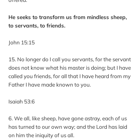
He seeks to transform us from mindless sheep,
to servants, to friends.
John 15:15
15. No longer do I call you servants, for the servant
does not know what his master is doing; but I have
called you friends, for all that I have heard from my
Father I have made known to you.
Isaiah 53:6
6. We all, like sheep, have gone astray, each of us
has turned to our own way; and the Lord has laid
on him the iniquity of us all.