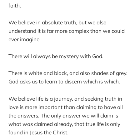
faith.
We believe in absolute truth, but we also
understand it is far more complex than we could
ever imagine.
There will always be mystery with God.
There is white and black, and also shades of grey.
God asks us to learn to discern which is which.
We believe life is a journey, and seeking truth in
love is more important than claiming to have all
the answers. The only answer we will claim is
what was claimed already, that true life is only
found in Jesus the Christ.