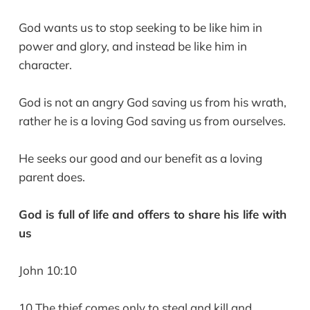
God wants us to stop seeking to be like him in
power and glory, and instead be like him in
character.
God is not an angry God saving us from his wrath,
rather he is a loving God saving us from ourselves.
He seeks our good and our benefit as a loving
parent does.
God is full of life and offers to share his life with
us
John 10:10
10 The thief comes only to steal and kill and