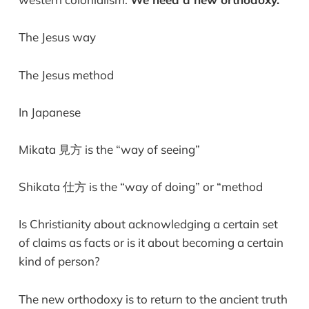
The Jesus way
The Jesus method
In Japanese
Mikata 見方 is the “way of seeing”
Shikata 仕方 is the “way of doing” or “method
Is Christianity about acknowledging a certain set
of claims as facts or is it about becoming a certain
kind of person?
The new orthodoxy is to return to the ancient truth