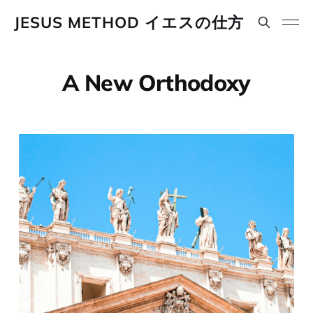
JESUS METHOD イエスの仕方
A New Orthodoxy