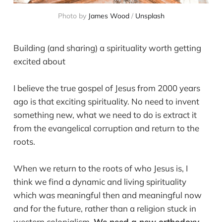
Photo by 
James Wood
 / 
Unsplash
Building (and sharing) a spirituality worth getting
excited about
I believe the true gospel of Jesus from 2000 years
ago is that exciting spirituality. No need to invent
something new, what we need to do is extract it
from the evangelical corruption and return to the
roots.
When we return to the roots of who Jesus is, I
think we find a dynamic and living spirituality
which was meaningful then and meaningful now
and for the future, rather than a religion stuck in
western colonialism.
We need a new orthodoxy.