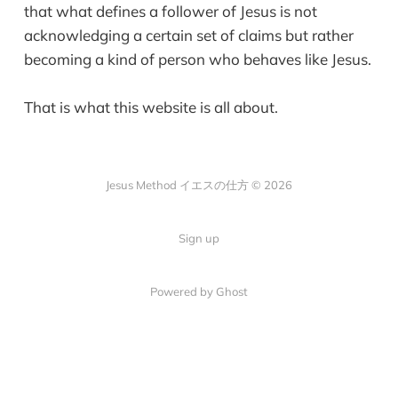
that what defines a follower of Jesus is not
acknowledging a certain set of claims but rather
becoming a kind of person who behaves like Jesus.
That is what this website is all about.
Jesus Method イエスの仕方 © 2026
Sign up
Powered by Ghost